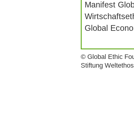
Manifest Glo
Wirtschaftset
Global Econo
© Global Ethic Fo
Stiftung Weltetho