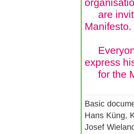
organisati
are invite
Manifesto.
Everyone 
express hi
for the M
Basic docume
Hans Küng, K
Josef Wielan