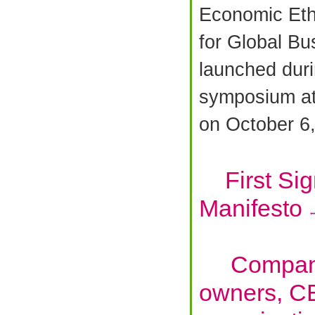
Economic Et
for Global B
launched duri
symposium a
on October 6
First Sign
Manifesto
Companie
owners, C