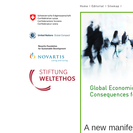
A new manifes